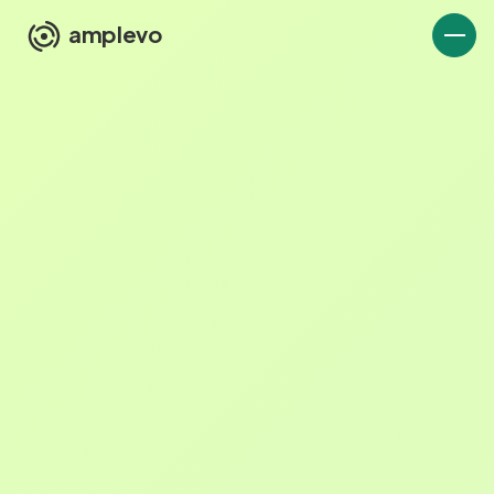
amplevo