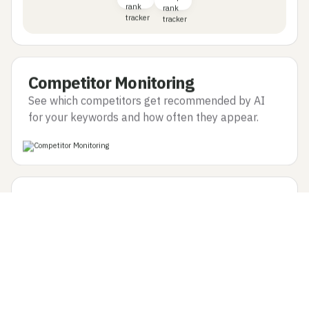
Competitor Monitoring
See which competitors get recommended by AI
for your keywords and how often they appear.
Question Discovery
Find the exact questions users ask LLMs that lead
to recommendations for your site or competitors.