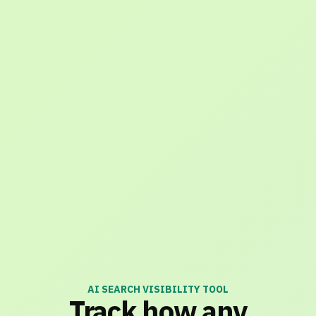
AI SEARCH VISIBILITY TOOL
Track how any