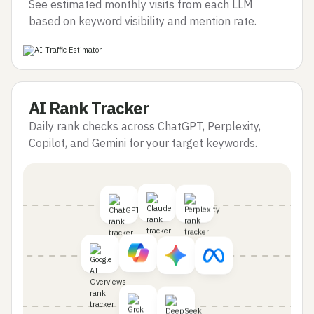
See estimated monthly visits from each LLM
based on keyword visibility and mention rate.
AI Rank Tracker
Daily rank checks across ChatGPT, Perplexity,
Copilot, and Gemini for your target keywords.