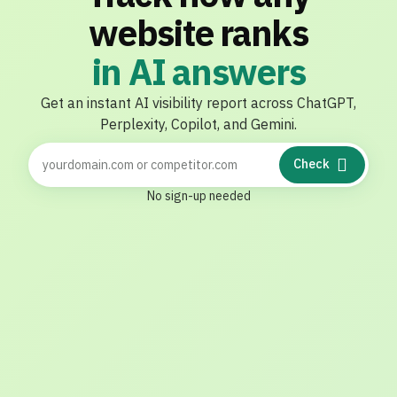
website ranks
i
n
A
I
a
n
s
w
e
r
s
Get
an
instant
AI
visibility
report
across
ChatGPT,
Perplexity,
Copilot,
and
Gemini.
Check
No sign-up needed