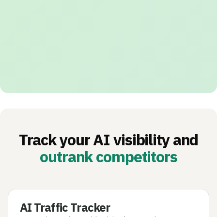
Track your AI visibility and
outrank competitors
AI Traffic Tracker