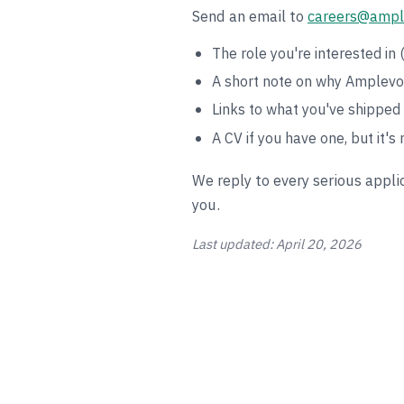
Send an email to
careers@ampl
The role you're interested in (
A short note on why Amplevo 
Links to what you've shipped 
A CV if you have one, but it's 
We reply to every serious applic
you.
Last updated: April 20, 2026