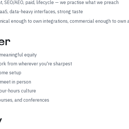
, SEO/AEO, paid, lifecycle — we practise what we preach
aS, data-heavy interfaces, strong taste
nical enough to own integrations, commercial enough to own 
er
meaningful equity
work from wherever you're sharpest
home setup
 meet in person
our-hours culture
ourses, and conferences
y