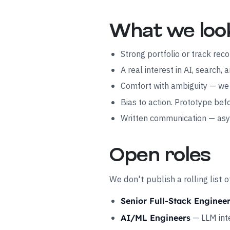
What we loo
Strong portfolio or track rec
A real interest in AI, search
Comfort with ambiguity — we 
Bias to action. Prototype be
Written communication — asyn
Open roles
We don't publish a rolling list
Senior Full-Stack Enginee
— LLM inte
AI/ML Engineers