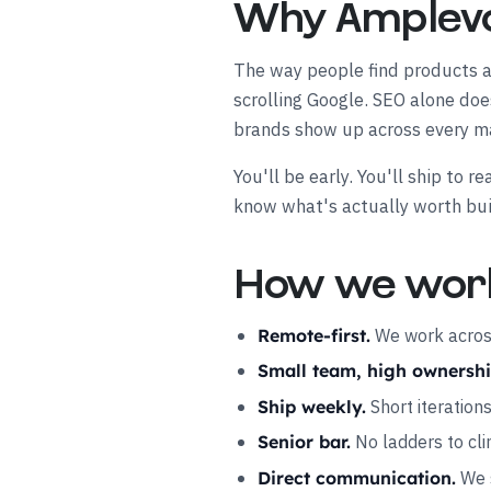
Why Amplev
The way people find products an
scrolling Google. SEO alone do
brands show up across every ma
You'll be early. You'll ship to
know what's actually worth bui
How we wor
We work across
Remote-first.
Small team, high ownershi
Short iteration
Ship weekly.
No ladders to cli
Senior bar.
We s
Direct communication.