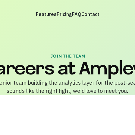
Features
Pricing
FAQ
Contact
JOIN THE TEAM
areers at Ample
enior team building the analytics layer for the post-se
sounds like the right fight, we'd love to meet you.