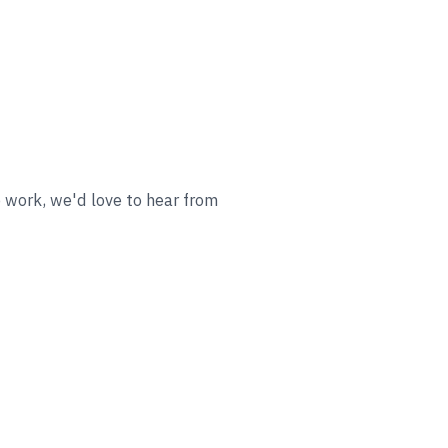
o work, we'd love to hear from