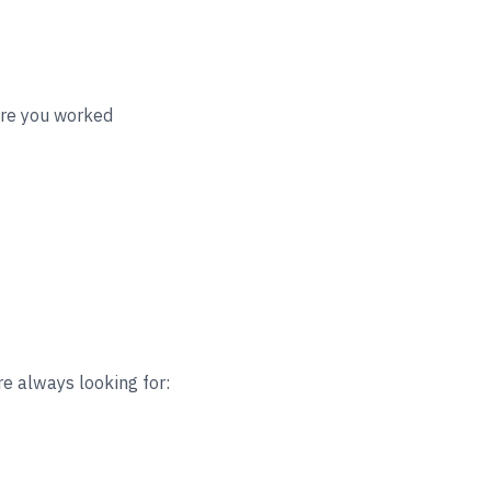
ere you worked
re always looking for: