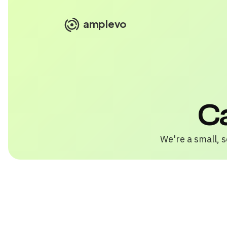
amplevo
C
We're a small, s