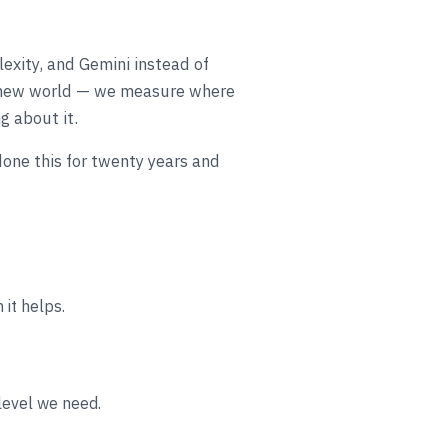
lexity, and Gemini instead of
at new world — we measure where
g about it.
done this for twenty years and
it helps.
level we need.