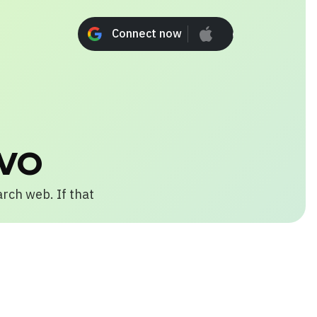
Connect now
Connect n
vo
arch web. If that