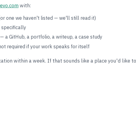
evo.com
with:
or one we haven't listed — we'll still read it)
specifically
— a GitHub, a portfolio, a writeup, a case study
not required if your work speaks for itself
ation within a week. If that sounds like a place you'd like t