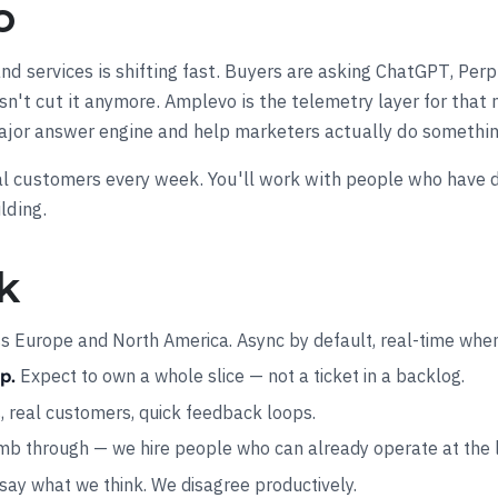
o
d services is shifting fast. Buyers are asking ChatGPT, Perp
esn't cut it anymore. Amplevo is the telemetry layer for th
jor answer engine and help marketers actually do somethin
 real customers every week. You'll work with people who have 
lding.
k
 Europe and North America. Async by default, real-time when 
Expect to own a whole slice — not a ticket in a backlog.
p.
s, real customers, quick feedback loops.
mb through — we hire people who can already operate at the 
ay what we think. We disagree productively.