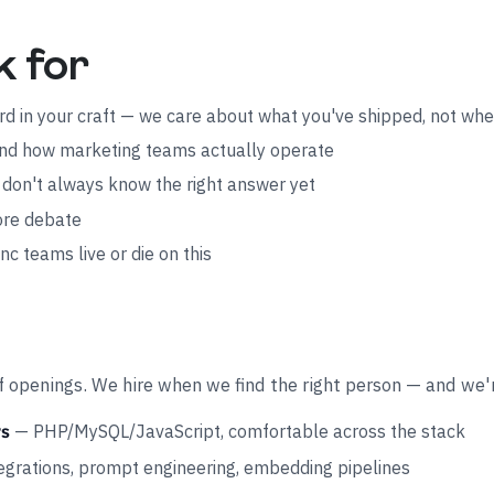
k for
ord in your craft — we care about what you've shipped, not wh
, and how marketing teams actually operate
don't always know the right answer yet
fore debate
c teams live or die on this
 of openings. We hire when we find the right person — and we'
— PHP/MySQL/JavaScript, comfortable across the stack
rs
grations, prompt engineering, embedding pipelines