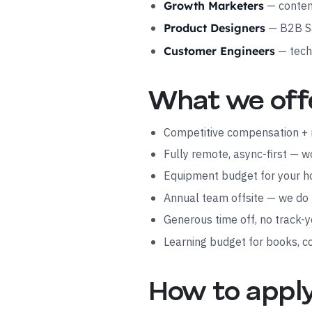
— content
Growth Marketers
— B2B Sa
Product Designers
— tech
Customer Engineers
What we off
Competitive compensation + 
Fully remote, async-first — 
Equipment budget for your 
Annual team offsite — we do
Generous time off, no track-y
Learning budget for books, c
How to appl