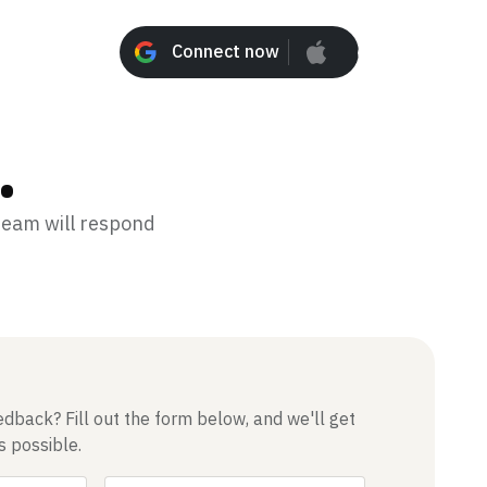
Connect now
Connect n
.
 team will respond
dback? Fill out the form below, and we'll get
s possible.