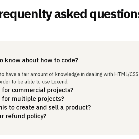
requenlty asked question
to know about how to code?
 to have a fair amount of knowledge in dealing with HTML/CSS
order to be able to use Lexend.
t for commercial projects?
t for multiple projects?
his to create and sell a product?
ur refund policy?