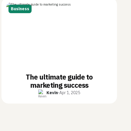
Business
The ultimate guide to
marketing success
Kevin
•
Apr 1, 2025