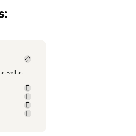
s:
 as well as