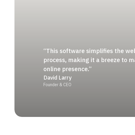
“This software simplifies the we
process, making it a breeze to 
online presence.”
David Larry
Founder & CEO