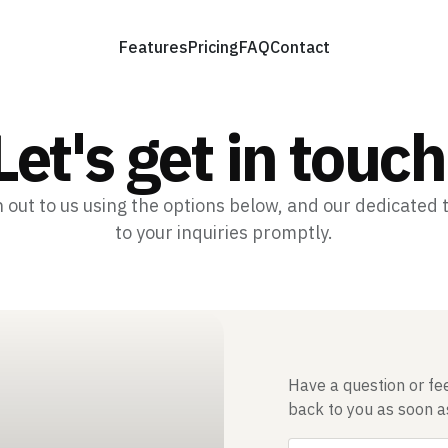
Features
Pricing
FAQ
Contact
Let's get in touch
h out to us using the options below, and our dedicated
to your inquiries promptly.
Have a question or fee
back to you as soon a