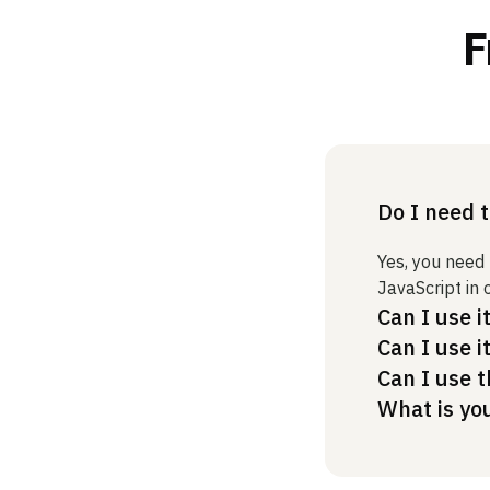
F
Do I need 
Yes, you need
JavaScript in 
Can I use i
Can I use i
Can I use t
What is yo