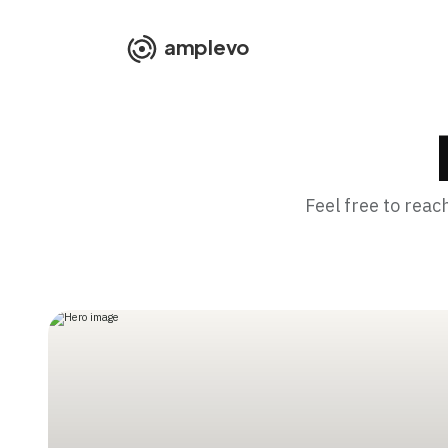
amplevo
Feel free to reac