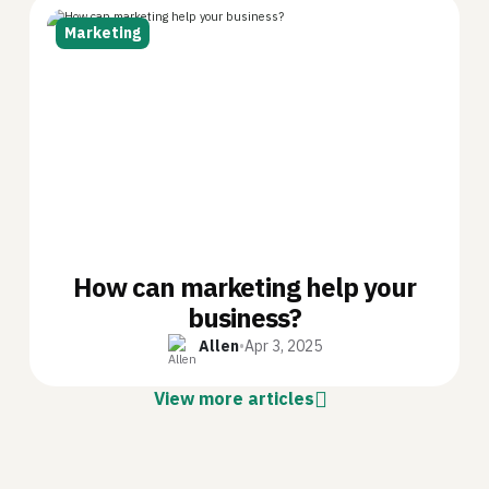
Marketing
How can marketing help your
business?
Allen
•
Apr 3, 2025
View more articles