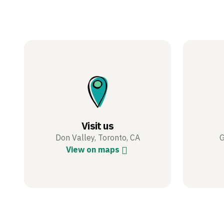
Visit us
Don Valley, Toronto, CA
G
View on maps