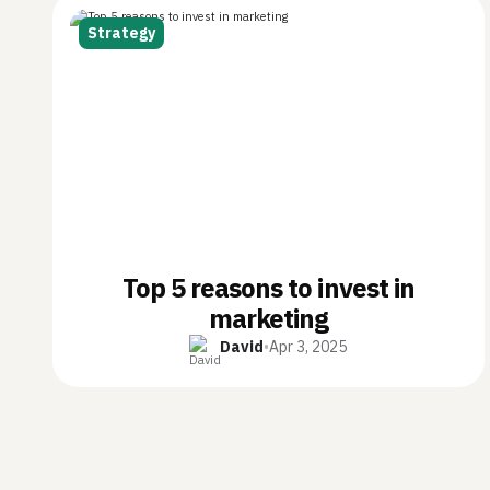
Strategy
Top 5 reasons to invest in
marketing
David
•
Apr 3, 2025