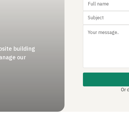
bsite building
manage our
Or 