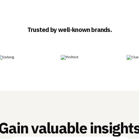
Trusted by well-known brands.
Gain valuable insight