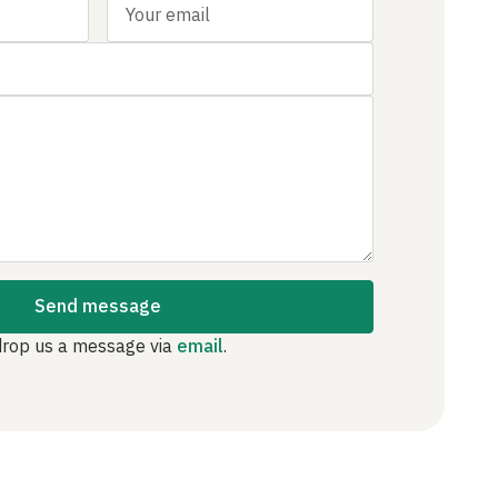
Send message
drop us a message via
email
.