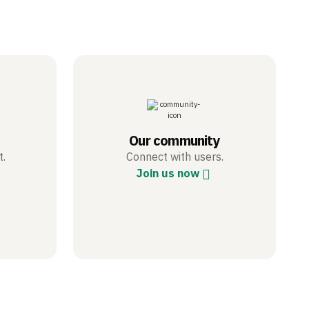
Our community
t.
Connect with users.
Join us now