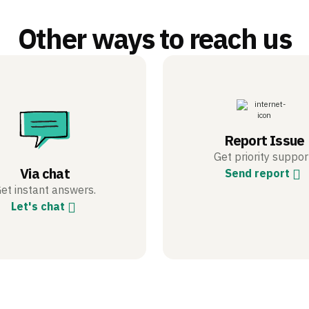
Other ways to reach us
Report Issue
Get priority suppor
Via chat
Send report
et instant answers.
Let's chat