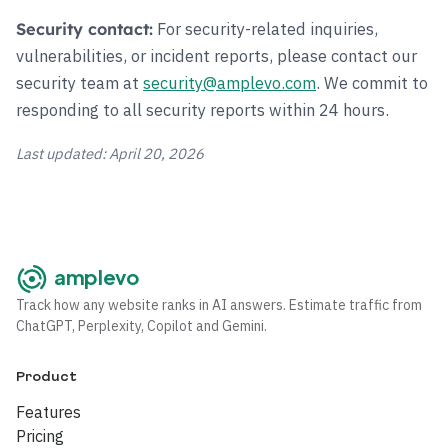
For security-related inquiries,
Security contact:
vulnerabilities, or incident reports, please contact our
security team at
security@amplevo.com
. We commit to
responding to all security reports within 24 hours.
Last updated: April 20, 2026
amplevo
Track how any website ranks in AI answers. Estimate traffic from
ChatGPT, Perplexity, Copilot and Gemini.
Product
Features
Pricing