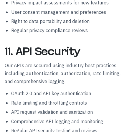
Privacy impact assessments for new features
User consent management and preferences
Right to data portability and deletion
Regular privacy compliance reviews
11. API Security
Our APIs are secured using industry best practices
including authentication, authorization, rate limiting,
and comprehensive logging.
OAuth 2.0 and API key authentication
Rate limiting and throttling controls
API request validation and sanitization
Comprehensive API logging and monitoring
Regular API security testing and reviews