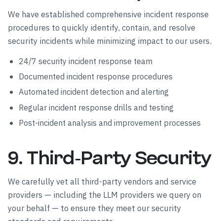
We have established comprehensive incident response
procedures to quickly identify, contain, and resolve
security incidents while minimizing impact to our users.
24/7 security incident response team
Documented incident response procedures
Automated incident detection and alerting
Regular incident response drills and testing
Post-incident analysis and improvement processes
9. Third-Party Security
We carefully vet all third-party vendors and service
providers — including the LLM providers we query on
your behalf — to ensure they meet our security