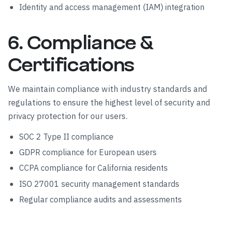
Identity and access management (IAM) integration
6. Compliance &
Certifications
We maintain compliance with industry standards and
regulations to ensure the highest level of security and
privacy protection for our users.
SOC 2 Type II compliance
GDPR compliance for European users
CCPA compliance for California residents
ISO 27001 security management standards
Regular compliance audits and assessments