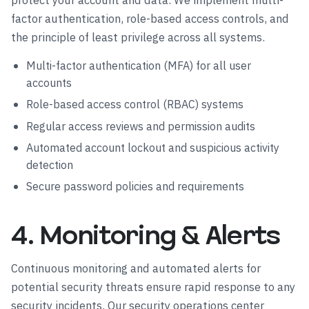
protect your account and data. We implement multi-
factor authentication, role-based access controls, and
the principle of least privilege across all systems.
Multi-factor authentication (MFA) for all user
accounts
Role-based access control (RBAC) systems
Regular access reviews and permission audits
Automated account lockout and suspicious activity
detection
Secure password policies and requirements
4. Monitoring & Alerts
Continuous monitoring and automated alerts for
potential security threats ensure rapid response to any
security incidents. Our security operations center