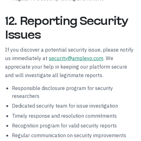
12. Reporting Security
Issues
If you discover a potential security issue, please notify
us immediately at
security@amplevo.com
. We
appreciate your help in keeping our platform secure
and will investigate all legitimate reports.
Responsible disclosure program for security
researchers
Dedicated security team for issue investigation
Timely response and resolution commitments
Recognition program for valid security reports
Regular communication on security improvements