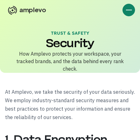
amplevo
TRUST & SAFETY
Security
How Amplevo protects your workspace, your
tracked brands, and the data behind every rank
check.
At Amplevo, we take the security of your data seriously.
We employ industry-standard security measures and
best practices to protect your information and ensure
the reliability of our services.
1. Data Encryption