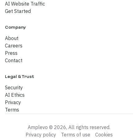
AI Website Traffic
Get Started
Company
About
Careers
Press
Contact
Legal & Trust
Security
AI Ethics
Privacy
Terms
Amplevo © 2026, All rights reserved.
Privacy policy
Terms of use
Cookies