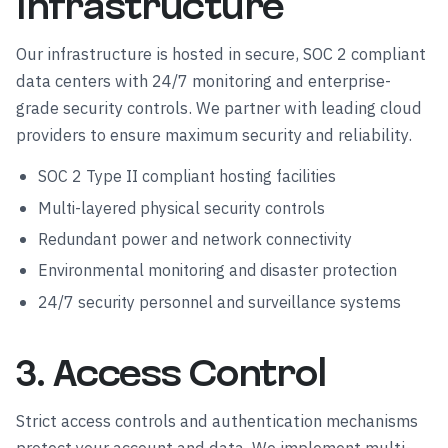
Infrastructure
Our infrastructure is hosted in secure, SOC 2 compliant
data centers with 24/7 monitoring and enterprise-
grade security controls. We partner with leading cloud
providers to ensure maximum security and reliability.
SOC 2 Type II compliant hosting facilities
Multi-layered physical security controls
Redundant power and network connectivity
Environmental monitoring and disaster protection
24/7 security personnel and surveillance systems
3. Access Control
Strict access controls and authentication mechanisms