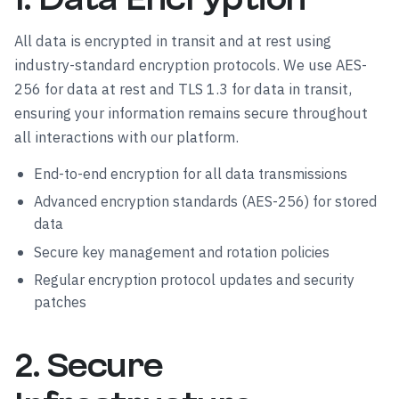
All data is encrypted in transit and at rest using
industry-standard encryption protocols. We use AES-
256 for data at rest and TLS 1.3 for data in transit,
ensuring your information remains secure throughout
all interactions with our platform.
End-to-end encryption for all data transmissions
Advanced encryption standards (AES-256) for stored
data
Secure key management and rotation policies
Regular encryption protocol updates and security
patches
2. Secure