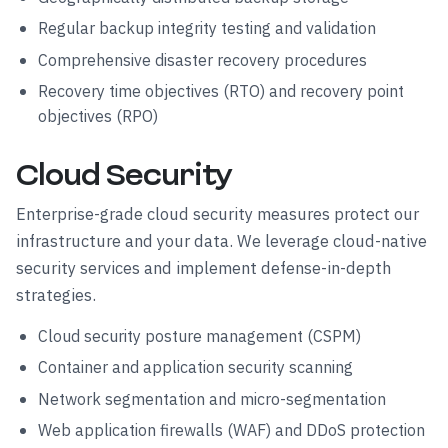
Regular backup integrity testing and validation
Comprehensive disaster recovery procedures
Recovery time objectives (RTO) and recovery point
objectives (RPO)
Cloud Security
Enterprise-grade cloud security measures protect our
infrastructure and your data. We leverage cloud-native
security services and implement defense-in-depth
strategies.
Cloud security posture management (CSPM)
Container and application security scanning
Network segmentation and micro-segmentation
Web application firewalls (WAF) and DDoS protection