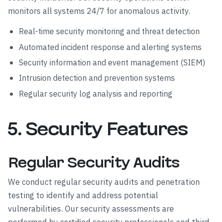
monitors all systems 24/7 for anomalous activity.
Real-time security monitoring and threat detection
Automated incident response and alerting systems
Security information and event management (SIEM)
Intrusion detection and prevention systems
Regular security log analysis and reporting
5. Security Features
Regular Security Audits
We conduct regular security audits and penetration
testing to identify and address potential
vulnerabilities. Our security assessments are