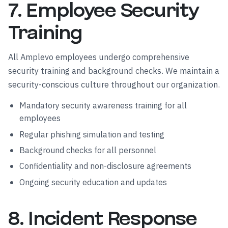
7. Employee Security
Training
All Amplevo employees undergo comprehensive
security training and background checks. We maintain a
security-conscious culture throughout our organization.
Mandatory security awareness training for all
employees
Regular phishing simulation and testing
Background checks for all personnel
Confidentiality and non-disclosure agreements
Ongoing security education and updates
8. Incident Response