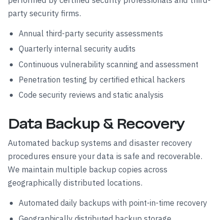
performed by certified security professionals and third-
party security firms.
Annual third-party security assessments
Quarterly internal security audits
Continuous vulnerability scanning and assessment
Penetration testing by certified ethical hackers
Code security reviews and static analysis
Data Backup & Recovery
Automated backup systems and disaster recovery
procedures ensure your data is safe and recoverable.
We maintain multiple backup copies across
geographically distributed locations.
Automated daily backups with point-in-time recovery
Geographically distributed backup storage