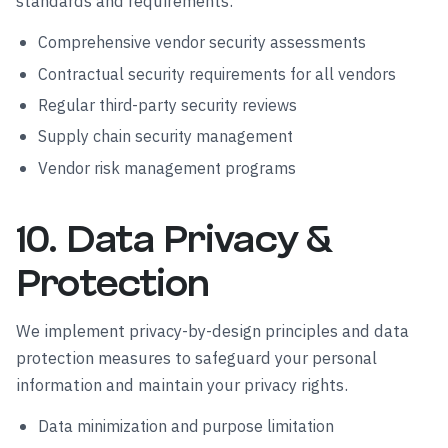
standards and requirements.
Comprehensive vendor security assessments
Contractual security requirements for all vendors
Regular third-party security reviews
Supply chain security management
Vendor risk management programs
10. Data Privacy &
Protection
We implement privacy-by-design principles and data
protection measures to safeguard your personal
information and maintain your privacy rights.
Data minimization and purpose limitation